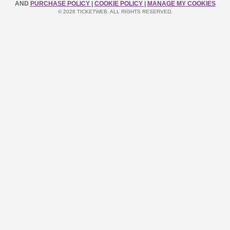
AND
PURCHASE POLICY
|
COOKIE POLICY
|
MANAGE MY COOKIES
© 2026 TICKETWEB. ALL RIGHTS RESERVED.