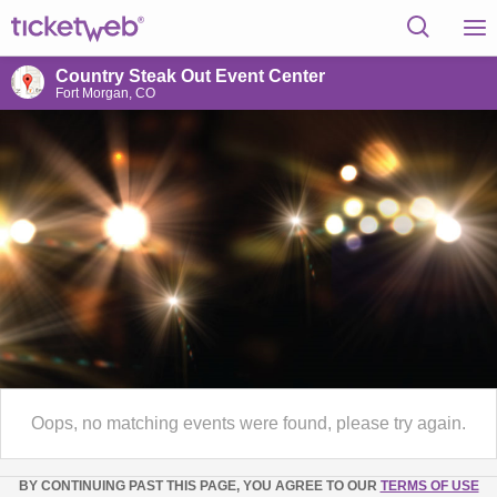
Country Steak Out Event Center
Fort Morgan, CO
Oops, no matching events were found, please try again.
BY CONTINUING PAST THIS PAGE, YOU AGREE TO OUR
TERMS OF USE