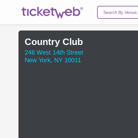
Search By Venue, 
Country Club
248 West 14th Street
New York, NY 10011