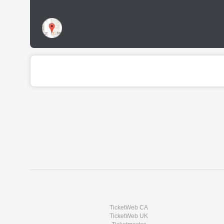
TicketWeb CA
TicketWeb UK