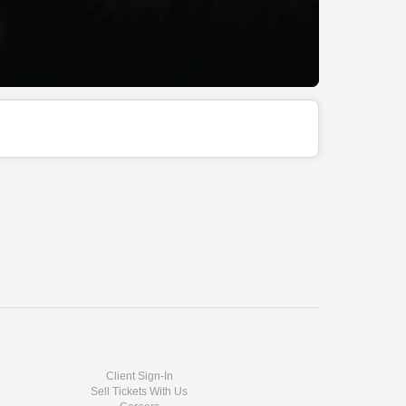
Client Sign-In
Sell Tickets With Us