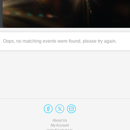
Oops, no matching events were found, please try again.
About Us
My Account