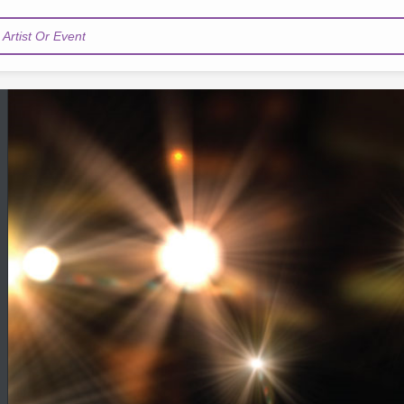
Artist Or Event