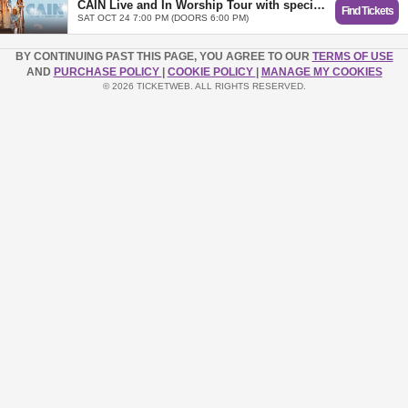
CAIN Live and In Worship Tour with special guest Leeland - Bethany, OK
Find Tickets
SAT OCT 24 7:00 PM (DOORS 6:00 PM)
BY CONTINUING PAST THIS PAGE, YOU AGREE TO OUR
TERMS OF USE
AND
PURCHASE POLICY
|
COOKIE POLICY
|
MANAGE MY COOKIES
© 2026 TICKETWEB. ALL RIGHTS RESERVED.