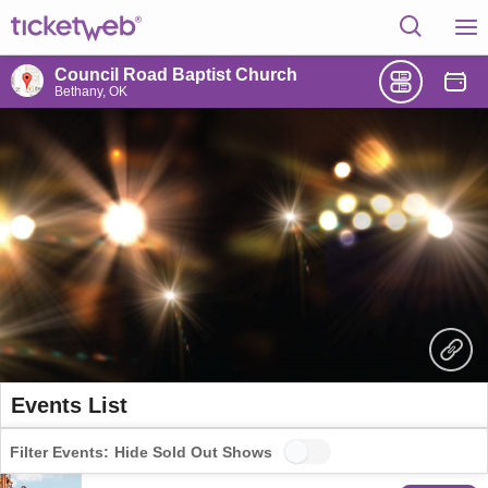
Council Road Baptist Church
Bethany, OK
Events List
Filter Events:
Hide Sold Out Shows