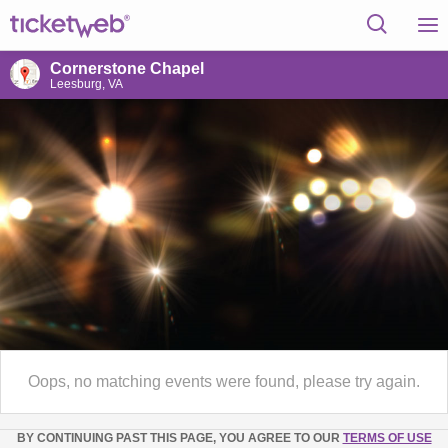
Cornerstone Chapel
Leesburg, VA
Oops, no matching events were found, please try again.
BY CONTINUING PAST THIS PAGE, YOU AGREE TO OUR
TERMS OF USE