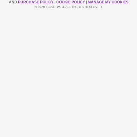
AND
PURCHASE POLICY
|
COOKIE POLICY
|
MANAGE MY COOKIES
© 2026 TICKETWEB. ALL RIGHTS RESERVED.