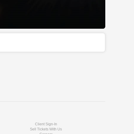
Client Sign-In
Sell Tickets With Us