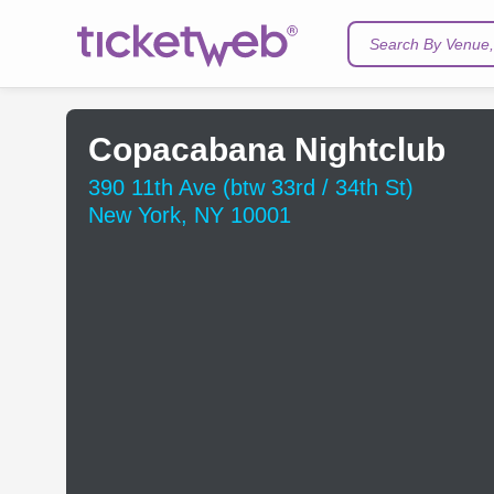
Search By Venue, 
Copacabana Nightclub
390 11th Ave (btw 33rd / 34th St)
New York, NY 10001