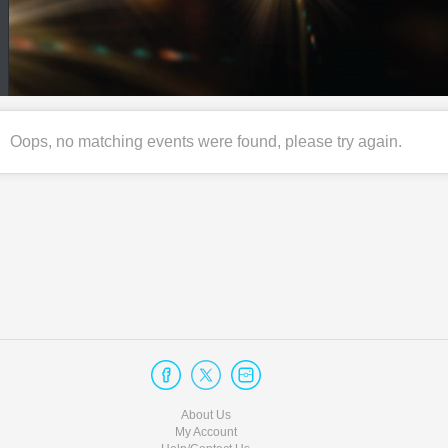
Oops, no matching events were found, please try again.
About Us
My Account