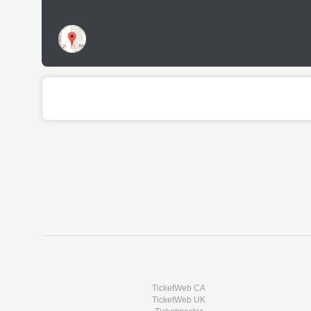
TicketWeb CA
TicketWeb UK