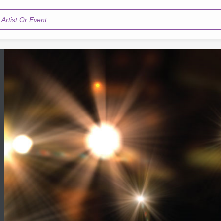
Artist Or Event