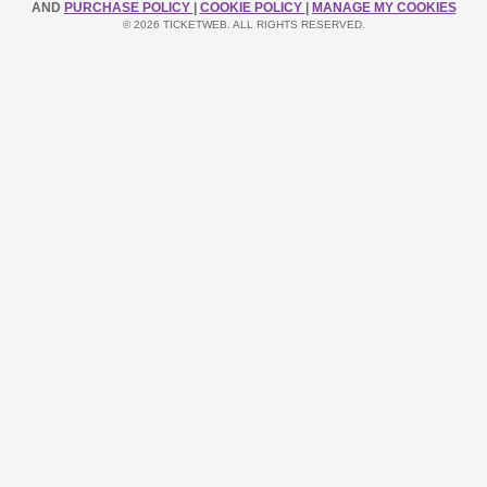
AND
PURCHASE POLICY
|
COOKIE POLICY
|
MANAGE MY COOKIES
© 2026 TICKETWEB. ALL RIGHTS RESERVED.