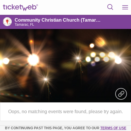
Community Christian Church (Tamarac, FL)
Tamarac, FL
Oops, no matching events were found, please try again.
BY CONTINUING PAST THIS PAGE, YOU AGREE TO OUR
TERMS OF USE