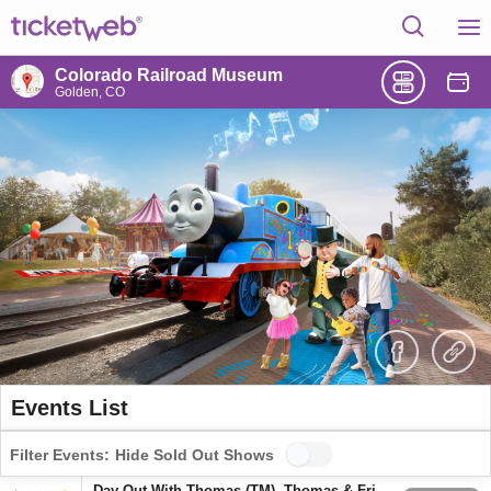
Colorado Railroad Museum
Golden, CO
Events List
Filter Events:
Hide Sold Out Shows
Day Out With Thomas (TM), Thomas & Friends