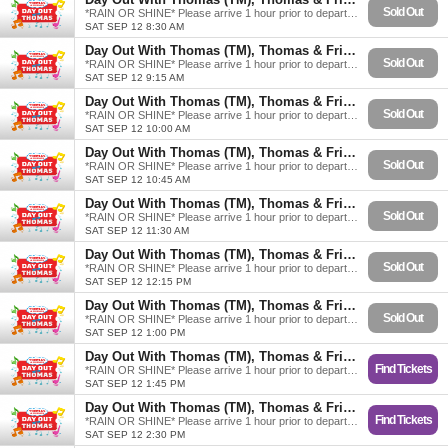
Sold Out
*RAIN OR SHINE* Please arrive 1 hour prior to departure.
SAT SEP 12 8:30 AM
Day Out With Thomas (TM), Thomas & Friends
Sold Out
*RAIN OR SHINE* Please arrive 1 hour prior to departure.
SAT SEP 12 9:15 AM
Day Out With Thomas (TM), Thomas & Friends
Sold Out
*RAIN OR SHINE* Please arrive 1 hour prior to departure.
SAT SEP 12 10:00 AM
Day Out With Thomas (TM), Thomas & Friends
Sold Out
*RAIN OR SHINE* Please arrive 1 hour prior to departure.
SAT SEP 12 10:45 AM
Day Out With Thomas (TM), Thomas & Friends
Sold Out
*RAIN OR SHINE* Please arrive 1 hour prior to departure.
SAT SEP 12 11:30 AM
Day Out With Thomas (TM), Thomas & Friends
Sold Out
*RAIN OR SHINE* Please arrive 1 hour prior to departure.
SAT SEP 12 12:15 PM
Day Out With Thomas (TM), Thomas & Friends
Sold Out
*RAIN OR SHINE* Please arrive 1 hour prior to departure.
SAT SEP 12 1:00 PM
Day Out With Thomas (TM), Thomas & Friends
Find Tickets
*RAIN OR SHINE* Please arrive 1 hour prior to departure.
SAT SEP 12 1:45 PM
Day Out With Thomas (TM), Thomas & Friends
Find Tickets
*RAIN OR SHINE* Please arrive 1 hour prior to departure.
SAT SEP 12 2:30 PM