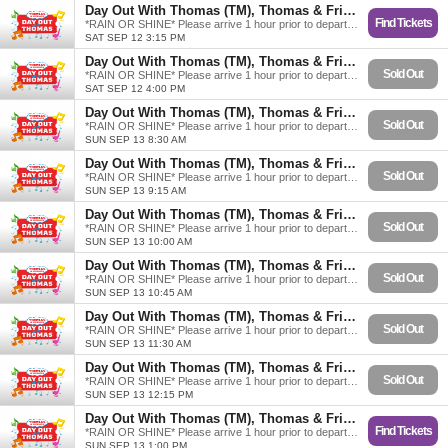
Day Out With Thomas (TM), Thomas & Friends
Find Tickets
*RAIN OR SHINE* Please arrive 1 hour prior to departure.
SAT SEP 12 3:15 PM
Day Out With Thomas (TM), Thomas & Friends
Sold Out
*RAIN OR SHINE* Please arrive 1 hour prior to departure.
SAT SEP 12 4:00 PM
Day Out With Thomas (TM), Thomas & Friends
Sold Out
*RAIN OR SHINE* Please arrive 1 hour prior to departure.
SUN SEP 13 8:30 AM
Day Out With Thomas (TM), Thomas & Friends
Sold Out
*RAIN OR SHINE* Please arrive 1 hour prior to departure.
SUN SEP 13 9:15 AM
Day Out With Thomas (TM), Thomas & Friends
Sold Out
*RAIN OR SHINE* Please arrive 1 hour prior to departure.
SUN SEP 13 10:00 AM
Day Out With Thomas (TM), Thomas & Friends
Sold Out
*RAIN OR SHINE* Please arrive 1 hour prior to departure.
SUN SEP 13 10:45 AM
Day Out With Thomas (TM), Thomas & Friends
Sold Out
*RAIN OR SHINE* Please arrive 1 hour prior to departure.
SUN SEP 13 11:30 AM
Day Out With Thomas (TM), Thomas & Friends
Sold Out
*RAIN OR SHINE* Please arrive 1 hour prior to departure.
SUN SEP 13 12:15 PM
Day Out With Thomas (TM), Thomas & Friends
Find Tickets
*RAIN OR SHINE* Please arrive 1 hour prior to departure.
SUN SEP 13 1:00 PM