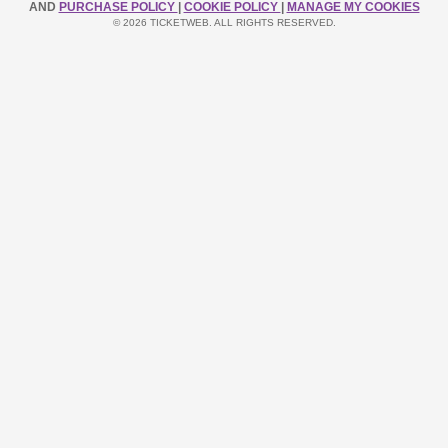
AND
PURCHASE POLICY
|
COOKIE POLICY
|
MANAGE MY COOKIES
© 2026 TICKETWEB. ALL RIGHTS RESERVED.