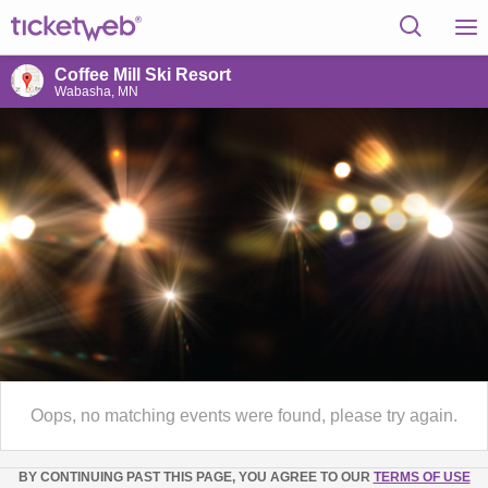
Coffee Mill Ski Resort
Wabasha, MN
Oops, no matching events were found, please try again.
BY CONTINUING PAST THIS PAGE, YOU AGREE TO OUR
TERMS OF USE