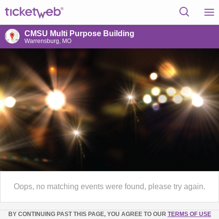
CMSU Multi Purpose Building
Warrensburg, MO
Oops, no matching events were found, please try again.
BY CONTINUING PAST THIS PAGE, YOU AGREE TO OUR
TERMS OF USE