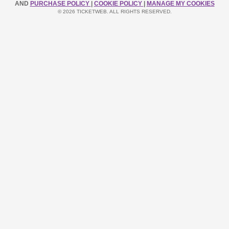
AND
PURCHASE POLICY
|
COOKIE POLICY
|
MANAGE MY COOKIES
© 2026 TICKETWEB. ALL RIGHTS RESERVED.