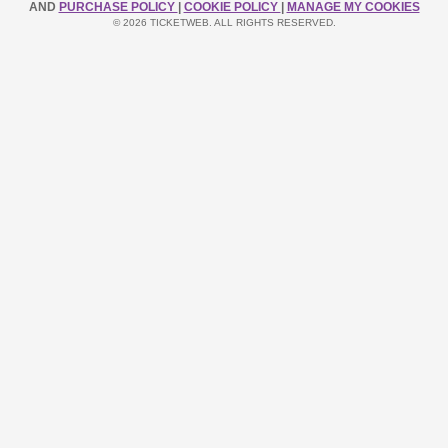
AND
PURCHASE POLICY
|
COOKIE POLICY
|
MANAGE MY COOKIES
© 2026 TICKETWEB. ALL RIGHTS RESERVED.