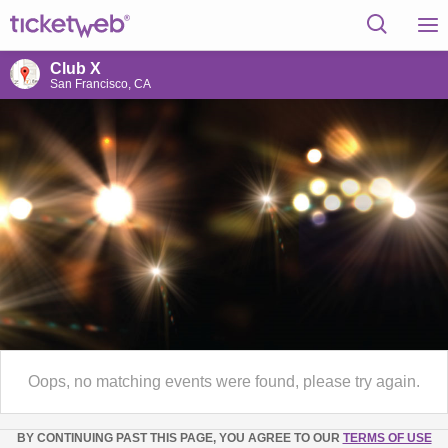
Club X
San Francisco, CA
Oops, no matching events were found, please try again.
BY CONTINUING PAST THIS PAGE, YOU AGREE TO OUR
TERMS OF USE