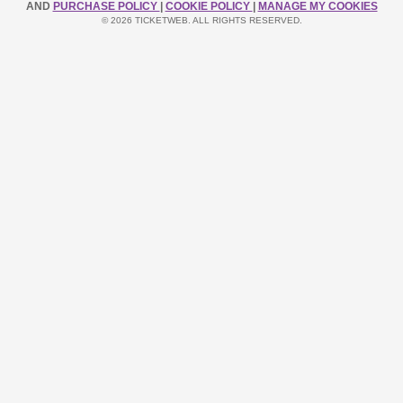
AND
PURCHASE POLICY
|
COOKIE POLICY
|
MANAGE MY COOKIES
© 2026 TICKETWEB. ALL RIGHTS RESERVED.