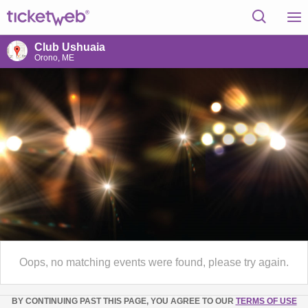
Club Ushuaia
Orono, ME
Oops, no matching events were found, please try again.
BY CONTINUING PAST THIS PAGE, YOU AGREE TO OUR
TERMS OF USE