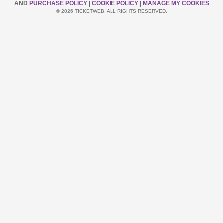
AND
PURCHASE POLICY
|
COOKIE POLICY
|
MANAGE MY COOKIES
© 2026 TICKETWEB. ALL RIGHTS RESERVED.