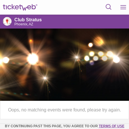
Club Stratus
Phoenix, AZ
Oops, no matching events were found, please try again.
BY CONTINUING PAST THIS PAGE, YOU AGREE TO OUR
TERMS OF USE