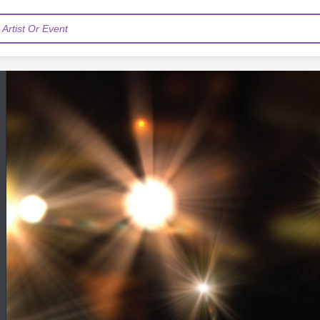
Artist Or Event