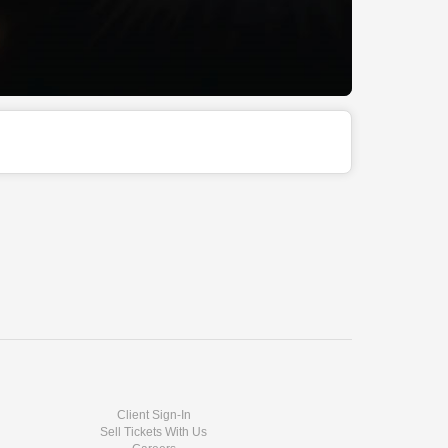
Client Sign-In
Sell Tickets With Us