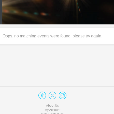
Oops, no matching events were found, please try again.
About Us
My Account