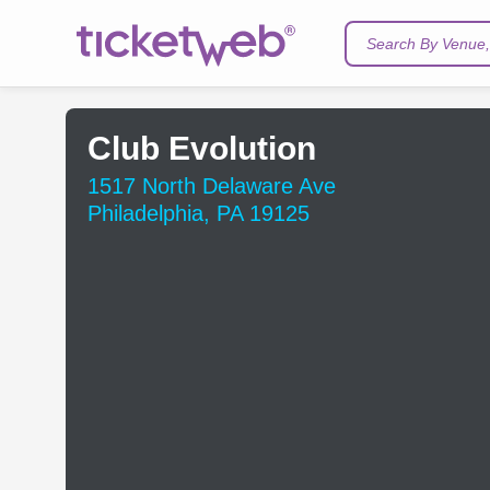
Search By Venue, 
Club Evolution
1517 North Delaware Ave
Philadelphia, PA 19125