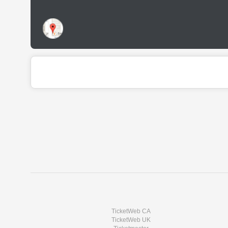
TicketWeb CA
TicketWeb UK