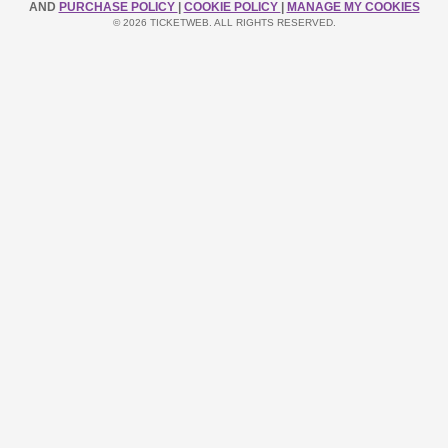
AND
PURCHASE POLICY
|
COOKIE POLICY
|
MANAGE MY COOKIES
© 2026 TICKETWEB. ALL RIGHTS RESERVED.