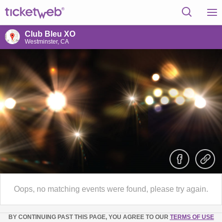
Club Bleu XO
Westminster, CA
Oops, no matching events were found, please try again.
BY CONTINUING PAST THIS PAGE, YOU AGREE TO OUR
TERMS OF USE