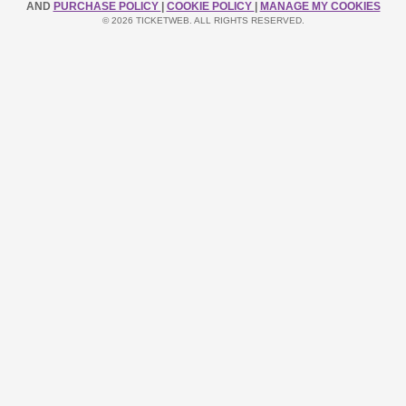
AND
PURCHASE POLICY
|
COOKIE POLICY
|
MANAGE MY COOKIES
© 2026 TICKETWEB. ALL RIGHTS RESERVED.