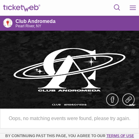
Club Andromeda
Pearl River, NY
Oops, no matching events were found, please try again.
BY CONTINUING PAST THIS PAGE, YOU AGREE TO OUR
TERMS OF USE