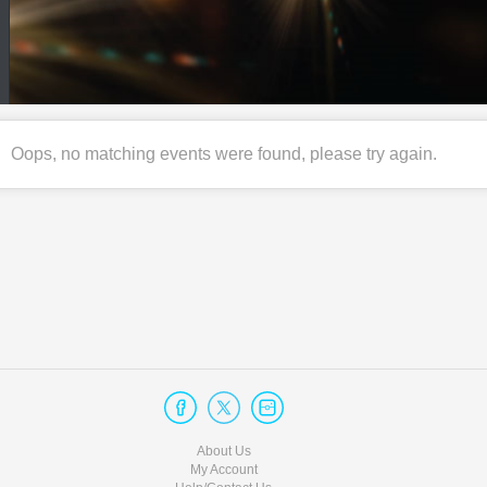
Oops, no matching events were found, please try again.
About Us
My Account