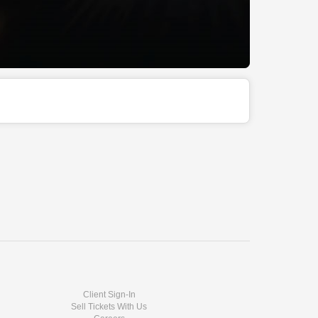
Client Sign-In
Sell Tickets With Us