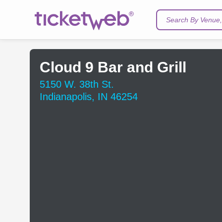
Search By Venue, 
Cloud 9 Bar and Grill
5150 W. 38th St.
Indianapolis, IN 46254