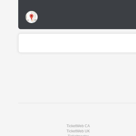
TicketWeb CA
TicketWeb UK