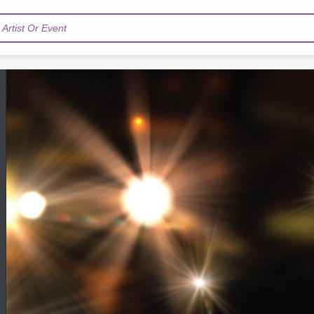
Artist Or Event