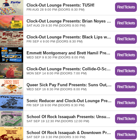
Clock-Out Lounge Presents: TUSH!
Find Tickets
FRI AUG 28 9:00 PM (DOORS 8:30 PM)
Clock-Out Lounge Presents: Brian Noyes Record Release w/ E. Ellison, Tomo Nakayama + DJ Mike Nipper
Find Tickets
SAT AUG 29 8:30 PM (DOORS 8:00 PM)
Clock-Out Lounge Presents: Black Lips w/ Escape-ism, Chico Detour
Find Tickets
FRI SEP 4 9:00 PM (DOORS 8:30 PM)
​Emmett Montgomery and Brett Hamil Present: Joketellers Union
Find Tickets
WED SEP 9 8:30 PM (DOORS 8:00 PM)
Clock-Out Lounge Presents: Collide-O-Scope
Find Tickets
MON SEP 14 8:00 PM (DOORS 7:00 PM)
Queer Sick Pay Fund Presents: Suns Out, Ones Out
Find Tickets
WED SEP 16 8:30 PM (DOORS 8:00 PM)
Sonic Reducer and Clock-Out Lounge Present: The Spits w/ Sux, Dish Pit
Find Tickets
FRI SEP 18 9:00 PM (DOORS 8:30 PM)
School Of Rock Issaquah Presents: Unsung Heroes of The PNW ​feat the music of Modest Mouse + Tacocat + Bikini Kill & more
Find Tickets
SAT SEP 19 12:30 PM (DOORS 12:00 PM)
School Of Rock Issaquah & Downtown Present: Sound Tracks New Wave Woodstock (Adult Program)
Find Tickets
SAT SEP 19 3:30 PM (DOORS 3:00 PM)