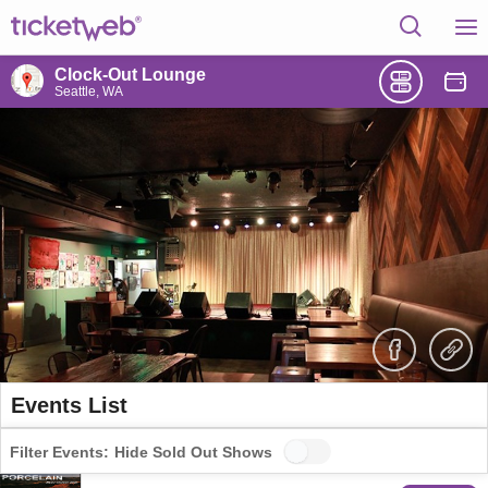
Clock-Out Lounge
Seattle, WA
Events List
Filter Events:
Hide Sold Out Shows