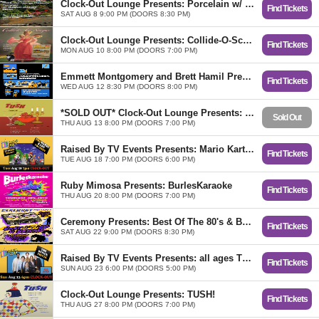
Clock-Out Lounge Presents: Porcelain w/ Museum of Light, Benzo
Find Tickets
SAT AUG 8 9:00 PM (DOORS 8:30 PM)
Clock-Out Lounge Presents: Collide-O-Scope
Find Tickets
MON AUG 10 8:00 PM (DOORS 7:00 PM)
​Emmett Montgomery and Brett Hamil Present: Joketellers Union w/ Zac Maas (Denver)
Find Tickets
WED AUG 12 8:30 PM (DOORS 8:00 PM)
*SOLD OUT* Clock-Out Lounge Presents: TUSH!
Sold Out
THU AUG 13 8:00 PM (DOORS 7:00 PM)
Raised By TV Events Presents: Mario Kart N64 Tournament
Find Tickets
TUE AUG 18 7:00 PM (DOORS 6:00 PM)
Ruby Mimosa Presents: BurlesKaraoke
Find Tickets
THU AUG 20 8:00 PM (DOORS 7:00 PM)
Ceremony Presents: Best Of The 80's & Beyond w/ DJ Evan Blackstone
Find Tickets
SAT AUG 22 9:00 PM (DOORS 8:30 PM)
Raised By TV Events Presents: all ages The Office Trivia Night
Find Tickets
SUN AUG 23 6:00 PM (DOORS 5:00 PM)
Clock-Out Lounge Presents: TUSH!
Find Tickets
THU AUG 27 8:00 PM (DOORS 7:00 PM)