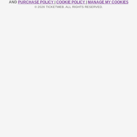
AND
PURCHASE POLICY
|
COOKIE POLICY
|
MANAGE MY COOKIES
© 2026 TICKETWEB. ALL RIGHTS RESERVED.