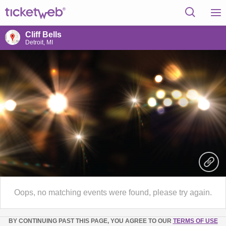
Cliff Bells
Detroit, MI
Oops, no matching events were found, please try again.
BY CONTINUING PAST THIS PAGE, YOU AGREE TO OUR
TERMS OF USE