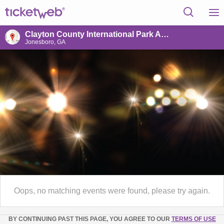
Clayton County International Park Amphitheater
Jonesboro, GA
Oops, no matching events were found, please try again.
BY CONTINUING PAST THIS PAGE, YOU AGREE TO OUR
TERMS OF USE