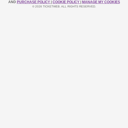
AND
PURCHASE POLICY
|
COOKIE POLICY
|
MANAGE MY COOKIES
© 2026 TICKETWEB. ALL RIGHTS RESERVED.