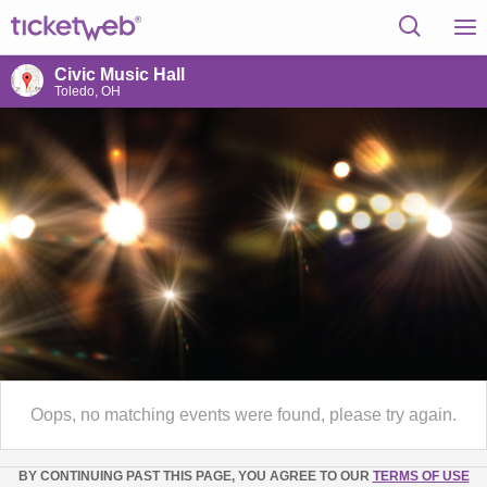
Civic Music Hall
Toledo, OH
Oops, no matching events were found, please try again.
BY CONTINUING PAST THIS PAGE, YOU AGREE TO OUR
TERMS OF USE