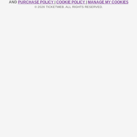
AND
PURCHASE POLICY
|
COOKIE POLICY
|
MANAGE MY COOKIES
© 2026 TICKETWEB. ALL RIGHTS RESERVED.