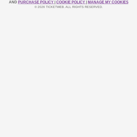
AND
PURCHASE POLICY
|
COOKIE POLICY
|
MANAGE MY COOKIES
© 2026 TICKETWEB. ALL RIGHTS RESERVED.