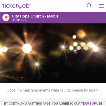
City Hope Church - Malbis
Daphne, AL
Oops, no matching events were found, please try again.
BY CONTINUING PAST THIS PAGE, YOU AGREE TO OUR
TERMS OF USE