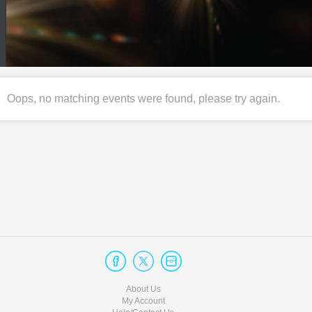
Oops, no matching events were found, please try again.
About Us
My Account