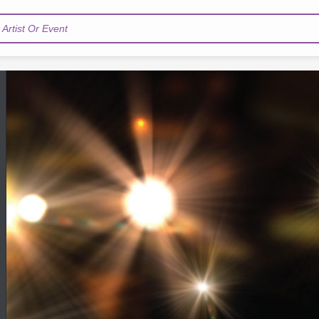
Artist Or Event