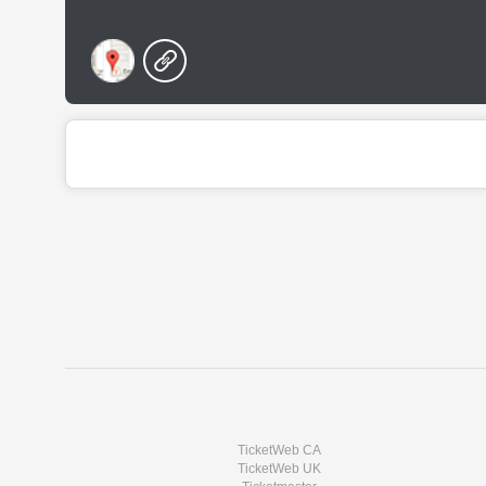
TicketWeb CA
TicketWeb UK