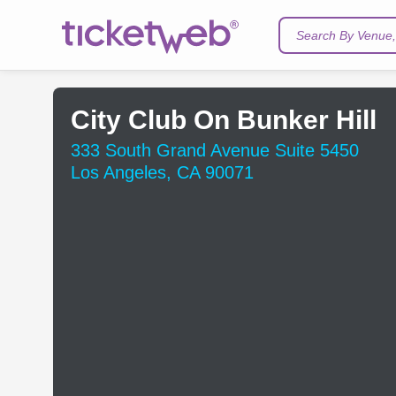
Search By Venue, 
City Club On Bunker Hill
333 South Grand Avenue Suite 5450
Los Angeles, CA 90071