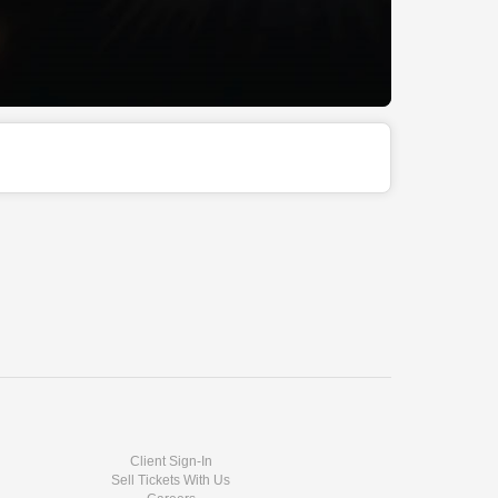
Client Sign-In
Sell Tickets With Us