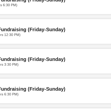
rs 6:30 PM)
undraising (Friday-Sunday)
ors 12:30 PM)
undraising (Friday-Sunday)
rs 3:30 PM)
undraising (Friday-Sunday)
rs 6:30 PM)