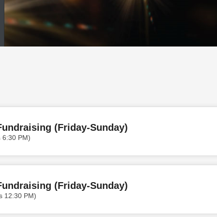
undraising (Friday-Sunday)
s 6:30 PM)
undraising (Friday-Sunday)
s 12:30 PM)