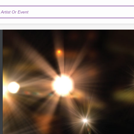
Artist Or Event