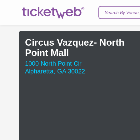
Search By Venue, 
Circus Vazquez- North
Point Mall
1000 North Point Cir
Alpharetta, GA 30022