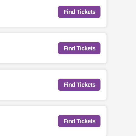
Find Tickets
Find Tickets
Find Tickets
Find Tickets