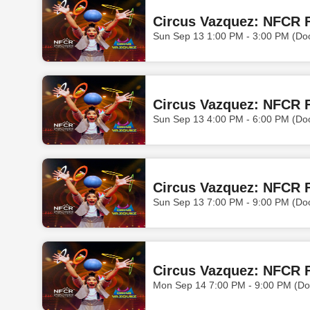
Circus Vazquez: NFCR F
Sun Sep 13 1:00 PM - 3:00 PM (Do
Circus Vazquez: NFCR F
Sun Sep 13 4:00 PM - 6:00 PM (Do
Circus Vazquez: NFCR F
Sun Sep 13 7:00 PM - 9:00 PM (Do
Circus Vazquez: NFCR 
Mon Sep 14 7:00 PM - 9:00 PM (Do