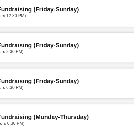
undraising (Friday-Sunday)
ors 12:30 PM)
undraising (Friday-Sunday)
ors 3:30 PM)
undraising (Friday-Sunday)
ors 6:30 PM)
Fundraising (Monday-Thursday)
ors 6:30 PM)