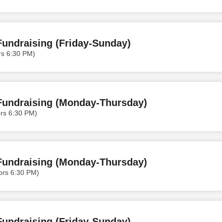
undraising (Friday-Sunday)
rs 6:30 PM)
Fundraising (Monday-Thursday)
rs 6:30 PM)
Fundraising (Monday-Thursday)
ors 6:30 PM)
undraising (Friday-Sunday)