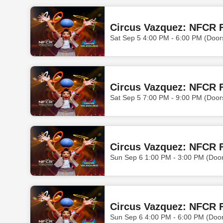
Circus Vazquez: NFCR F
Sat Sep 5 4:00 PM - 6:00 PM (Door
Circus Vazquez: NFCR F
Sat Sep 5 7:00 PM - 9:00 PM (Door
Circus Vazquez: NFCR F
Sun Sep 6 1:00 PM - 3:00 PM (Doo
Circus Vazquez: NFCR F
Sun Sep 6 4:00 PM - 6:00 PM (Doo