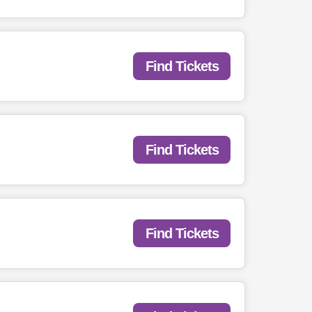
Find Tickets
Find Tickets
Find Tickets