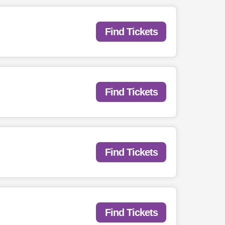
Find Tickets
Find Tickets
Find Tickets
Find Tickets