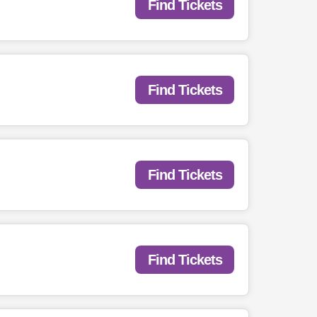
Find Tickets
Find Tickets
Find Tickets
Find Tickets