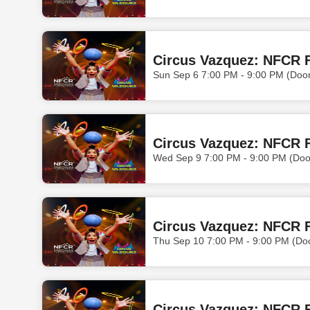
Circus Vazquez: NFCR F
Sun Sep 6 7:00 PM - 9:00 PM (Doo
Circus Vazquez: NFCR 
Wed Sep 9 7:00 PM - 9:00 PM (Doo
Circus Vazquez: NFCR 
Thu Sep 10 7:00 PM - 9:00 PM (Do
Circus Vazquez: NFCR F