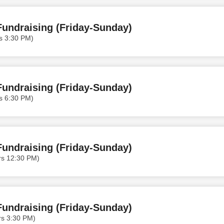
undraising (Friday-Sunday)
s 3:30 PM)
undraising (Friday-Sunday)
s 6:30 PM)
undraising (Friday-Sunday)
rs 12:30 PM)
undraising (Friday-Sunday)
rs 3:30 PM)