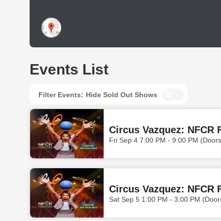
Events List
Filter Events:
Hide Sold Out Shows
Circus Vazquez: NFCR F
Fri Sep 4 7:00 PM - 9:00 PM (Door
Circus Vazquez: NFCR F
Sat Sep 5 1:00 PM - 3:00 PM (Door