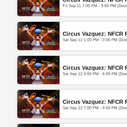
Fri Sep 11 7:00 PM - 9:00 PM (Doo
Circus Vazquez: NFCR F
Sat Sep 12 1:00 PM - 3:00 PM (Do
Circus Vazquez: NFCR F
Sat Sep 12 4:00 PM - 6:00 PM (Doo
Circus Vazquez: NFCR F
Sat Sep 12 7:00 PM - 9:00 PM (Doo