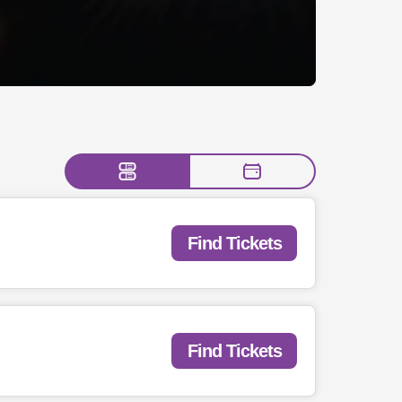
Find Tickets
Find Tickets