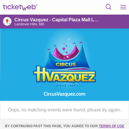
Circus Vazquez - Capital Plaza Mall Landover Hills,MD
Landover Hills, MD
Oops, no matching events were found, please try again.
BY CONTINUING PAST THIS PAGE, YOU AGREE TO OUR
TERMS OF USE