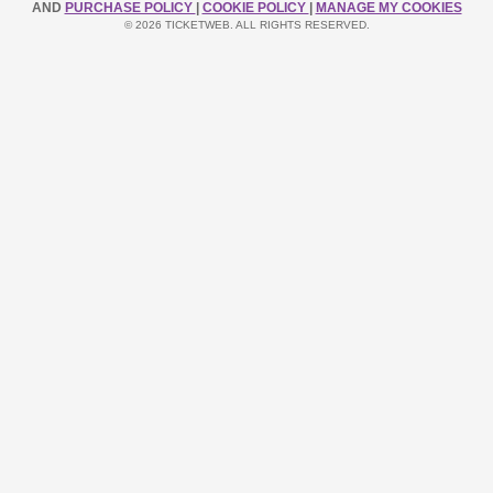
AND
PURCHASE POLICY
|
COOKIE POLICY
|
MANAGE MY COOKIES
© 2026 TICKETWEB. ALL RIGHTS RESERVED.