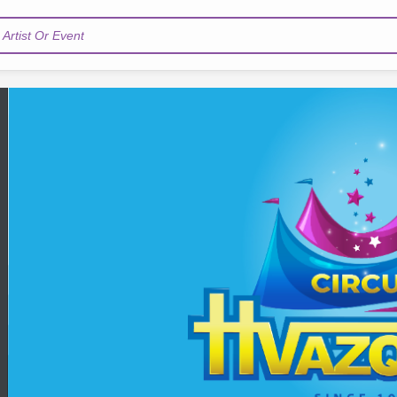
Artist Or Event