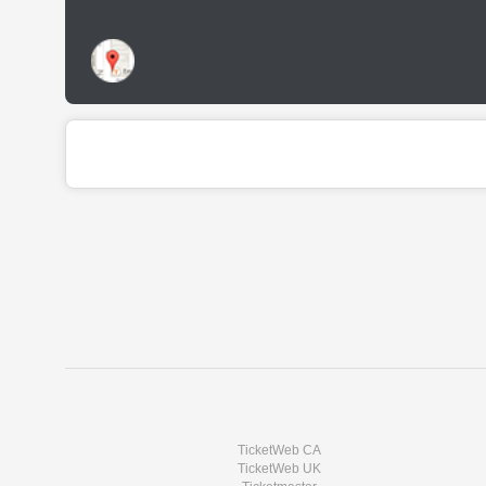
TicketWeb CA
TicketWeb UK