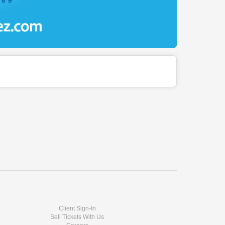
Client Sign-In
Sell Tickets With Us