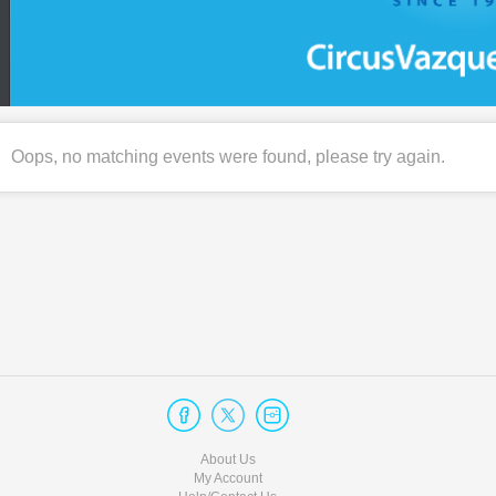
Oops, no matching events were found, please try again.
About Us
My Account