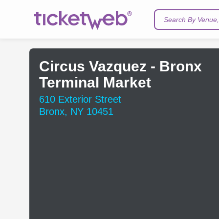
Search By Venue, 
Circus Vazquez - Bronx
Terminal Market
610 Exterior Street
Bronx, NY 10451