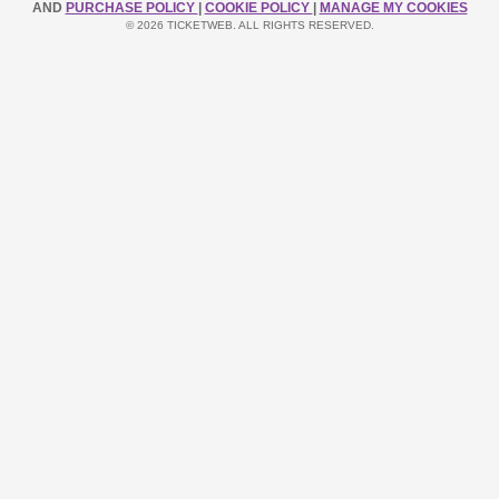
AND
PURCHASE POLICY
|
COOKIE POLICY
|
MANAGE MY COOKIES
© 2026 TICKETWEB. ALL RIGHTS RESERVED.