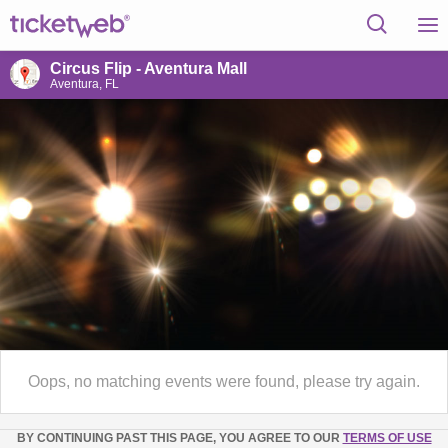
Circus Flip - Aventura Mall
Aventura, FL
Oops, no matching events were found, please try again.
BY CONTINUING PAST THIS PAGE, YOU AGREE TO OUR
TERMS OF USE