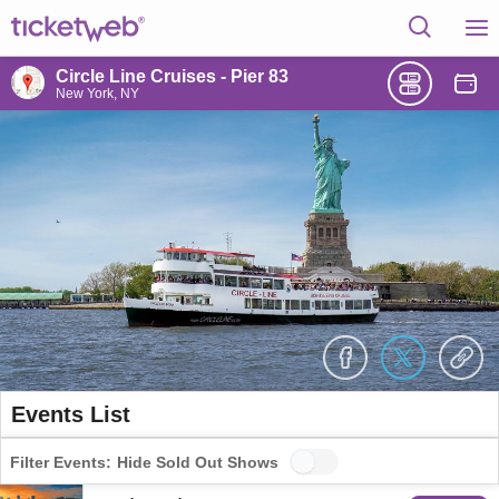
Circle Line Cruises - Pier 83
New York, NY
Events List
Filter Events:
Hide Sold Out Shows