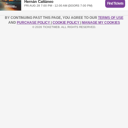
Hernán Cattáneo
Find Tickets
FRI AUG 28 7:00 PM - 12:00 AM (DOORS 7:00 PM)
BY CONTINUING PAST THIS PAGE, YOU AGREE TO OUR
TERMS OF USE
AND
PURCHASE POLICY
|
COOKIE POLICY
|
MANAGE MY COOKIES
© 2026 TICKETWEB. ALL RIGHTS RESERVED.