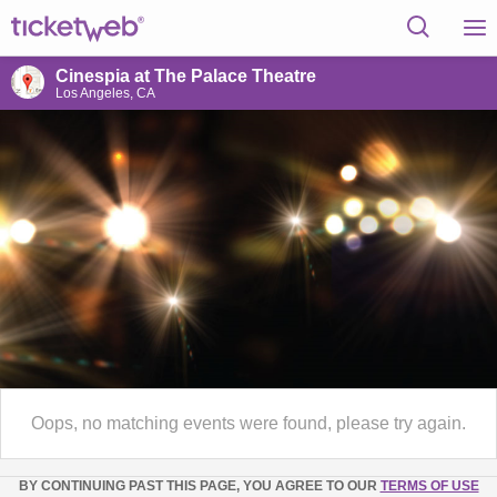
Cinespia at The Palace Theatre
Los Angeles, CA
Oops, no matching events were found, please try again.
BY CONTINUING PAST THIS PAGE, YOU AGREE TO OUR
TERMS OF USE