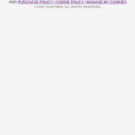
AND
PURCHASE POLICY
|
COOKIE POLICY
|
MANAGE MY COOKIES
© 2026 TICKETWEB. ALL RIGHTS RESERVED.