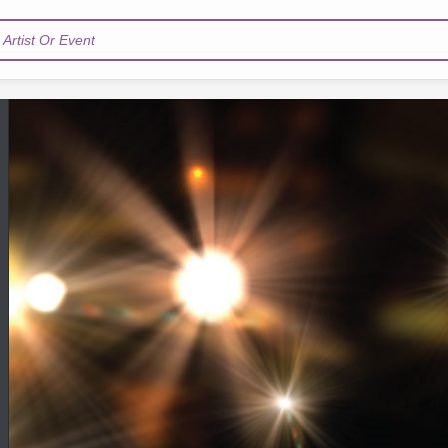
Artist Or Event