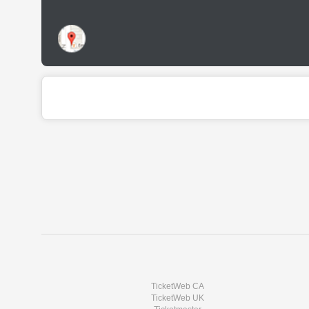
TicketWeb CA
TicketWeb UK