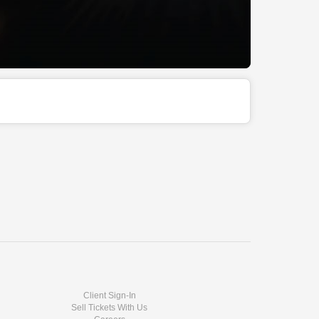
Client Sign-In
Sell Tickets With Us