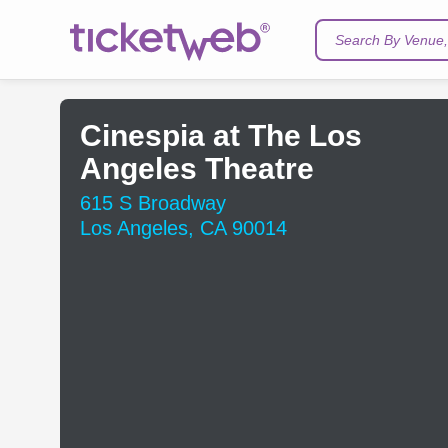
Search By Venue, 
Cinespia at The Los
Angeles Theatre
615 S Broadway
Los Angeles, CA 90014