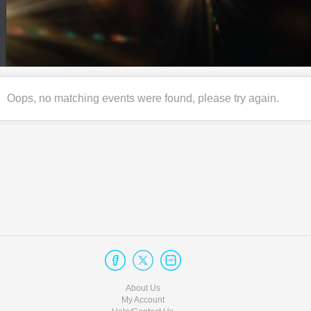
Oops, no matching events were found, please try again.
About Us
My Account