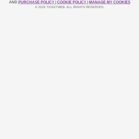
AND
PURCHASE POLICY
|
COOKIE POLICY
|
MANAGE MY COOKIES
© 2026 TICKETWEB. ALL RIGHTS RESERVED.