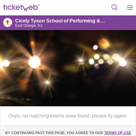
Cicely Tyson School of Performing & Fine Arts
East Orange, NJ
Oops, no matching events were found, please try again.
BY CONTINUING PAST THIS PAGE, YOU AGREE TO OUR
TERMS OF USE