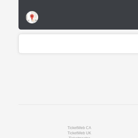
TicketWeb CA
TicketWeb UK