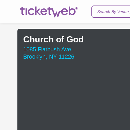
Search By Venue, 
Church of God
1085 Flatbush Ave
Brooklyn, NY 11226