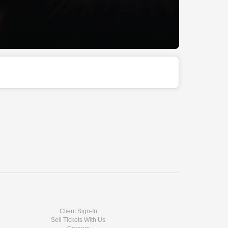
Client Sign-In
Sell Tickets With Us