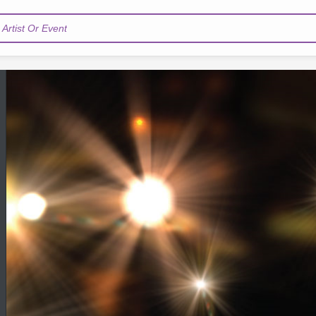
Artist Or Event