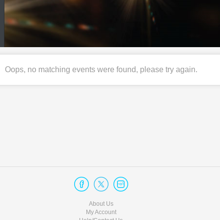
Oops, no matching events were found, please try again.
About Us
My Account