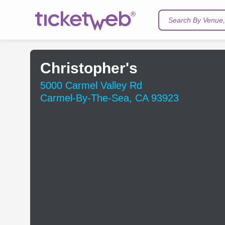
Search By Venue, 
Christopher's
5000 Carmel Valley Rd
Carmel-By-The-Sea, CA 93923