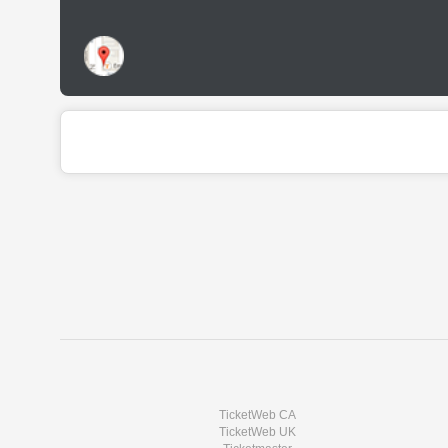
TicketWeb CA
TicketWeb UK