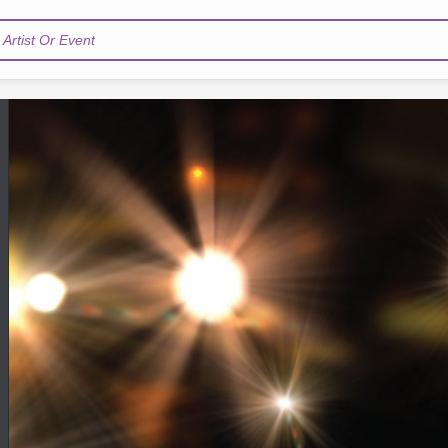
Artist Or Event