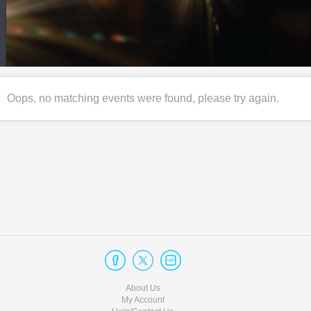
Oops, no matching events were found, please try again.
About Us
My Account