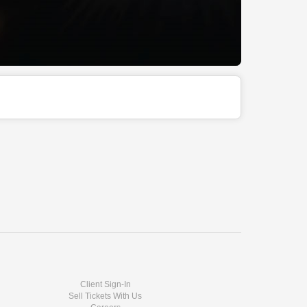
Client Sign-In
Sell Tickets With Us