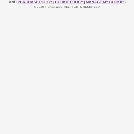
AND
PURCHASE POLICY
|
COOKIE POLICY
|
MANAGE MY COOKIES
© 2026 TICKETWEB. ALL RIGHTS RESERVED.