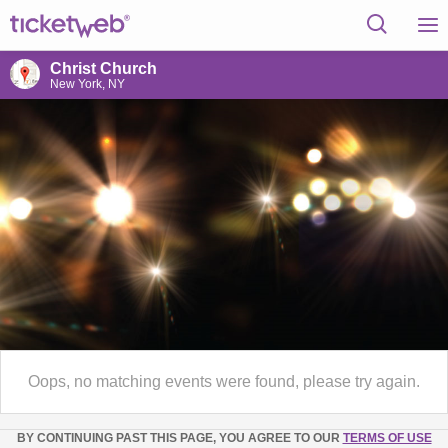
Christ Church
New York, NY
Oops, no matching events were found, please try again.
BY CONTINUING PAST THIS PAGE, YOU AGREE TO OUR
TERMS OF USE