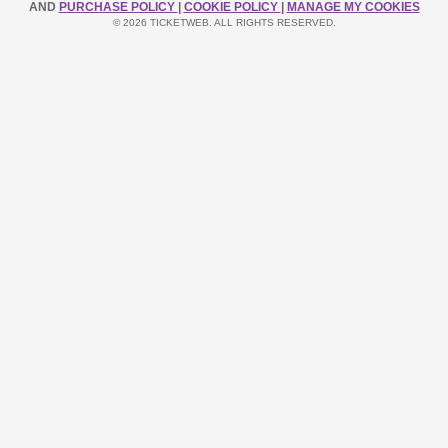
AND
PURCHASE POLICY
|
COOKIE POLICY
|
MANAGE MY COOKIES
© 2026 TICKETWEB. ALL RIGHTS RESERVED.