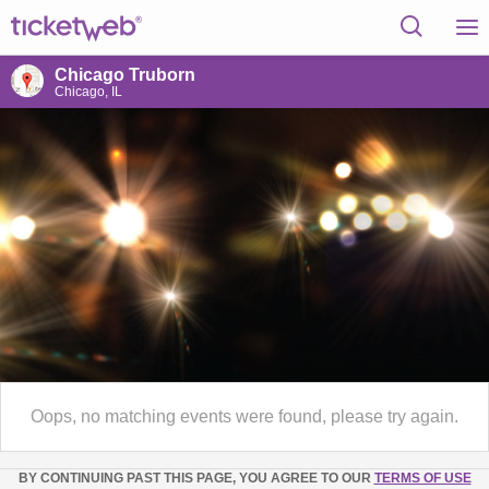
Chicago Truborn
Chicago, IL
Oops, no matching events were found, please try again.
BY CONTINUING PAST THIS PAGE, YOU AGREE TO OUR
TERMS OF USE