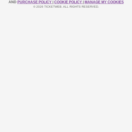
AND
PURCHASE POLICY
|
COOKIE POLICY
|
MANAGE MY COOKIES
© 2026 TICKETWEB. ALL RIGHTS RESERVED.