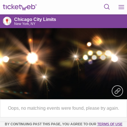
Chicago City Limits
New York, NY
Oops, no matching events were found, please try again.
BY CONTINUING PAST THIS PAGE, YOU AGREE TO OUR
TERMS OF USE