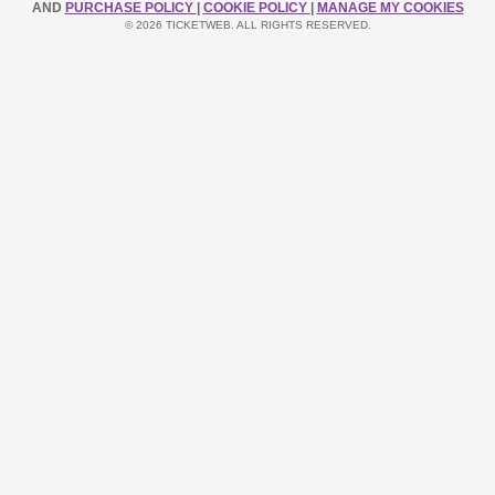
AND
PURCHASE POLICY
|
COOKIE POLICY
|
MANAGE MY COOKIES
© 2026 TICKETWEB. ALL RIGHTS RESERVED.