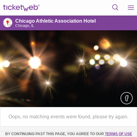
Chicago Athletic Association Hotel
Chicago, IL
Oops, no matching events were found, please try again.
BY CONTINUING PAST THIS PAGE, YOU AGREE TO OUR
TERMS OF USE