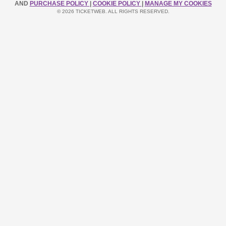
AND
PURCHASE POLICY
|
COOKIE POLICY
|
MANAGE MY COOKIES
© 2026 TICKETWEB. ALL RIGHTS RESERVED.