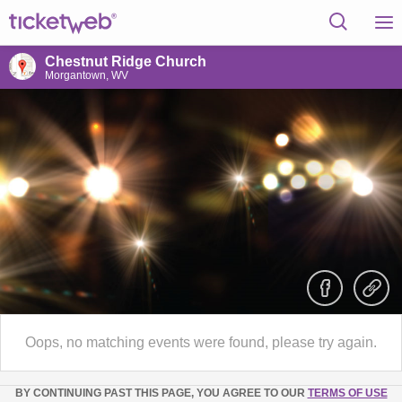
Chestnut Ridge Church
Morgantown, WV
Oops, no matching events were found, please try again.
BY CONTINUING PAST THIS PAGE, YOU AGREE TO OUR
TERMS OF USE