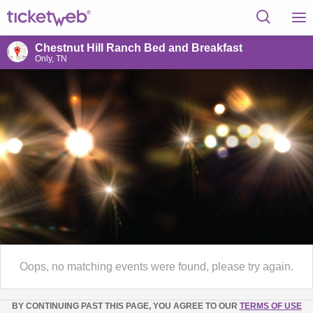
Chestnut Hill Ranch Bed and Breakfast
Only, TN
Oops, no matching events were found, please try again.
BY CONTINUING PAST THIS PAGE, YOU AGREE TO OUR
TERMS OF USE