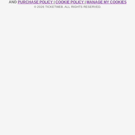
AND
PURCHASE POLICY
|
COOKIE POLICY
|
MANAGE MY COOKIES
© 2026 TICKETWEB. ALL RIGHTS RESERVED.