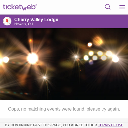
Cherry Valley Lodge
Newark, OH
Oops, no matching events were found, please try again.
BY CONTINUING PAST THIS PAGE, YOU AGREE TO OUR
TERMS OF USE