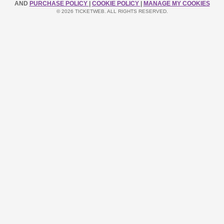
AND
PURCHASE POLICY
|
COOKIE POLICY
|
MANAGE MY COOKIES
© 2026 TICKETWEB. ALL RIGHTS RESERVED.