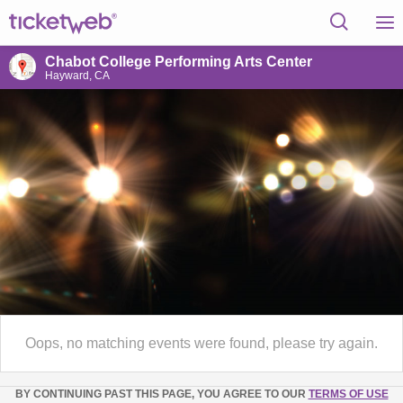
Chabot College Performing Arts Center
Hayward, CA
Oops, no matching events were found, please try again.
BY CONTINUING PAST THIS PAGE, YOU AGREE TO OUR
TERMS OF USE