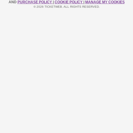
AND
PURCHASE POLICY
|
COOKIE POLICY
|
MANAGE MY COOKIES
© 2026 TICKETWEB. ALL RIGHTS RESERVED.