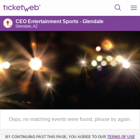
CEO Entertainment Sports - Glendale
Glendale, AZ
Oops, no matching events were found, please try again.
BY CONTINUING PAST THIS PAGE, YOU AGREE TO OUR
TERMS OF USE