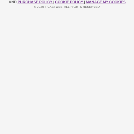
AND
PURCHASE POLICY
|
COOKIE POLICY
|
MANAGE MY COOKIES
© 2026 TICKETWEB. ALL RIGHTS RESERVED.