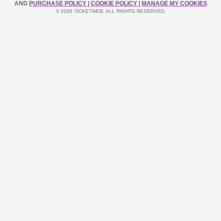
AND
PURCHASE POLICY
|
COOKIE POLICY
|
MANAGE MY COOKIES
© 2026 TICKETWEB. ALL RIGHTS RESERVED.