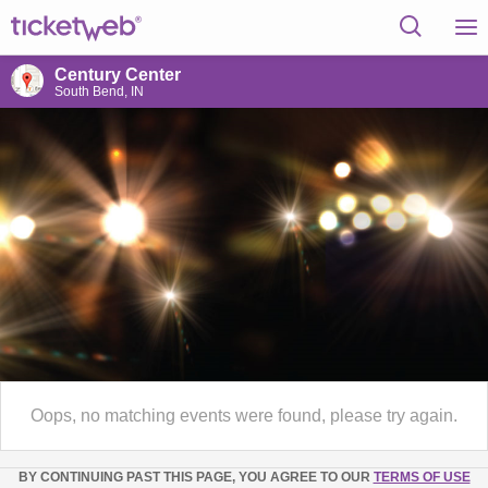
Century Center
South Bend, IN
Oops, no matching events were found, please try again.
BY CONTINUING PAST THIS PAGE, YOU AGREE TO OUR
TERMS OF USE