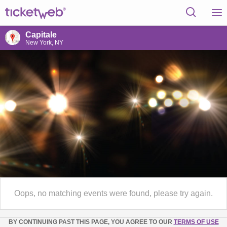
Capitale
New York, NY
Oops, no matching events were found, please try again.
BY CONTINUING PAST THIS PAGE, YOU AGREE TO OUR
TERMS OF USE