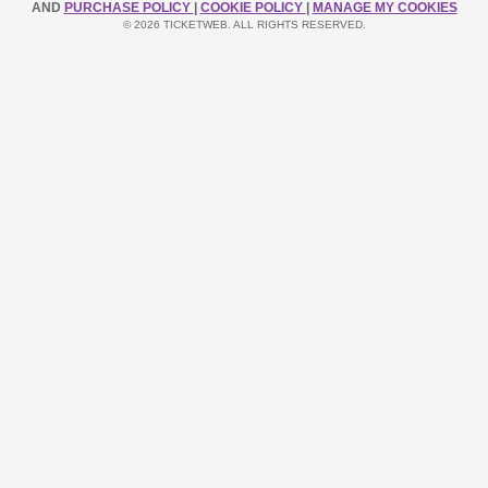
AND
PURCHASE POLICY
|
COOKIE POLICY
|
MANAGE MY COOKIES
© 2026 TICKETWEB. ALL RIGHTS RESERVED.