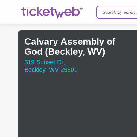
Search By Venue, 
Calvary Assembly of
God (Beckley, WV)
319 Sunset Dr,
Beckley, WV 25801