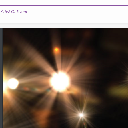
Artist Or Event