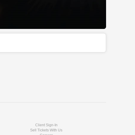
Client Sign-In
Sell Tickets With Us