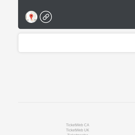
TicketWeb CA
TicketWeb UK