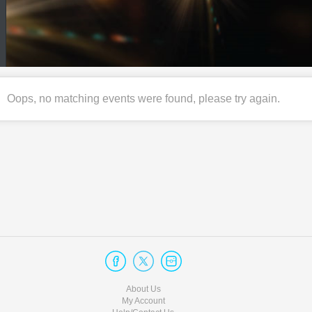
Oops, no matching events were found, please try again.
About Us
My Account