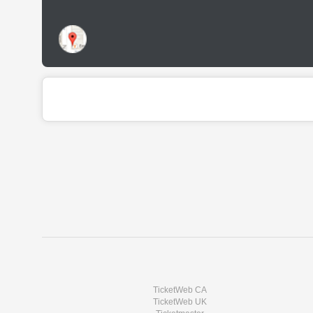
TicketWeb CA
TicketWeb UK