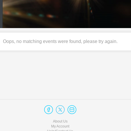
Oops, no matching events were found, please try again.
About Us
My Account