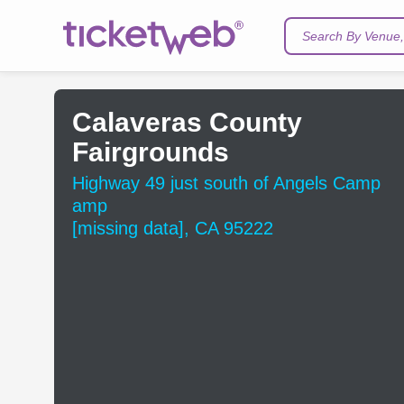
Search By Venue, 
Calaveras County
Fairgrounds
Highway 49 just south of Angels Camp
amp
[missing data], CA 95222