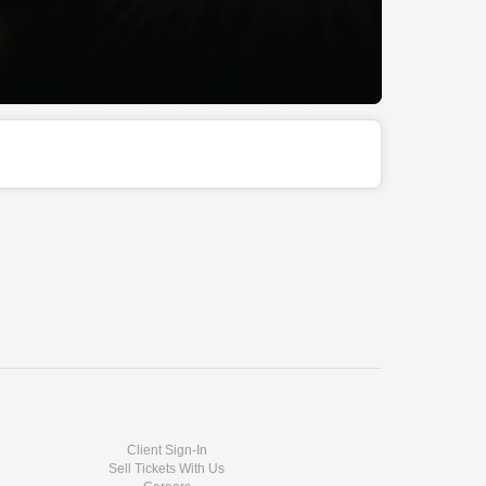
Client Sign-In
Sell Tickets With Us