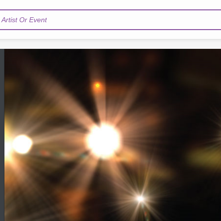
Artist Or Event