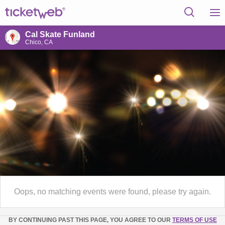
Cal Skate Funland
Chico, CA
Oops, no matching events were found, please try again.
BY CONTINUING PAST THIS PAGE, YOU AGREE TO OUR
TERMS OF USE