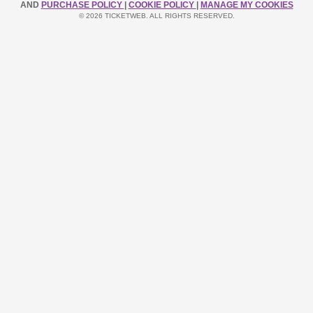
AND
PURCHASE POLICY
|
COOKIE POLICY
|
MANAGE MY COOKIES
© 2026 TICKETWEB. ALL RIGHTS RESERVED.