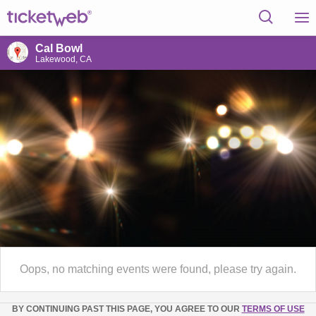
Cal Bowl
Lakewood, CA
Oops, no matching events were found, please try again.
BY CONTINUING PAST THIS PAGE, YOU AGREE TO OUR
TERMS OF USE