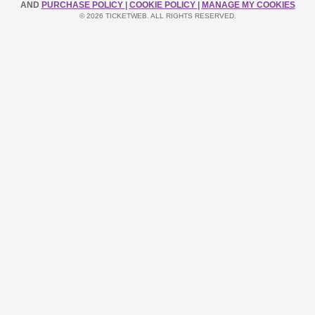
AND
PURCHASE POLICY
|
COOKIE POLICY
|
MANAGE MY COOKIES
© 2026 TICKETWEB. ALL RIGHTS RESERVED.