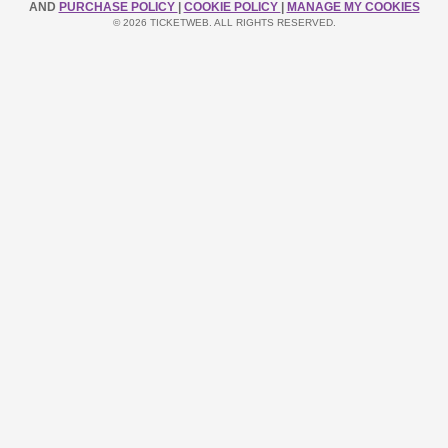
AND
PURCHASE POLICY
|
COOKIE POLICY
|
MANAGE MY COOKIES
© 2026 TICKETWEB. ALL RIGHTS RESERVED.