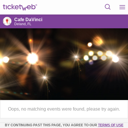
Cafe DaVinci
Deland, FL
Oops, no matching events were found, please try again.
BY CONTINUING PAST THIS PAGE, YOU AGREE TO OUR
TERMS OF USE