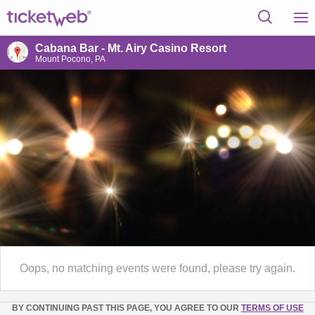
Cabana Bar - Mt. Airy Casino Resort
Mount Pocono, PA
Oops, no matching events were found, please try again.
BY CONTINUING PAST THIS PAGE, YOU AGREE TO OUR
TERMS OF USE