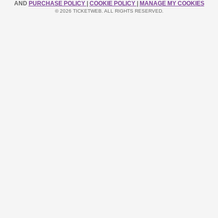
AND
PURCHASE POLICY
|
COOKIE POLICY
|
MANAGE MY COOKIES
© 2026 TICKETWEB. ALL RIGHTS RESERVED.