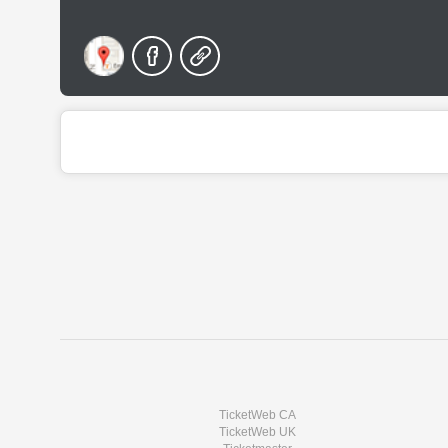
TicketWeb CA
TicketWeb UK