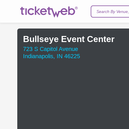
Search By Venue, 
Bullseye Event Center
723 S Capitol Avenue
Indianapolis, IN 46225