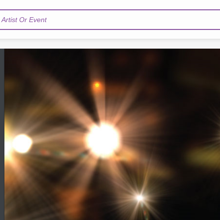
Artist Or Event