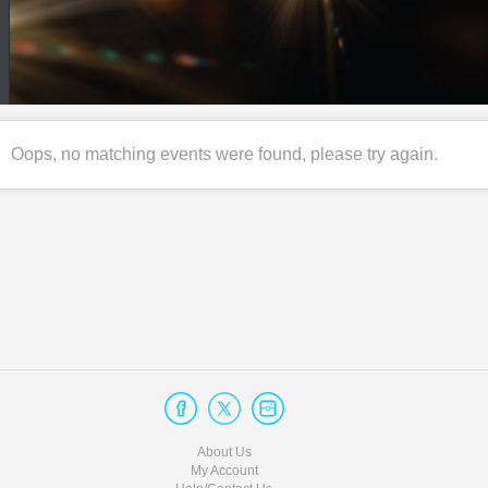
Oops, no matching events were found, please try again.
About Us
My Account