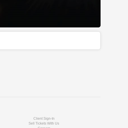
Client Sign-In
Sell Tickets With Us